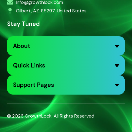
Info@growthlock.com
Gilbert, AZ. 85297. United States
Stay Tuned
About
Quick Links
Support Pages
© 2026
GrowthLock
. All Rights Reserved