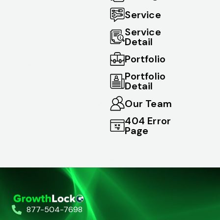
Service
Service
Detail
Portfolio
Portfolio
Detail
Our Team
404 Error
Page
877-504-7698