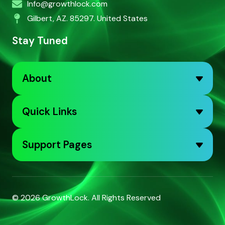
Info@growthlock.com
Gilbert, AZ. 85297. United States
Stay Tuned
About
Quick Links
Support Pages
© 2026
GrowthLock
. All Rights Reserved