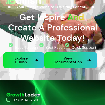
Your Perfect Website Is Waiting For You
Get Inspire
And
Create A Professional
Website Today!
Easy To Learn
Best Result
Quick Support
Explore
View
Bullish
Documentation
877-504-7698