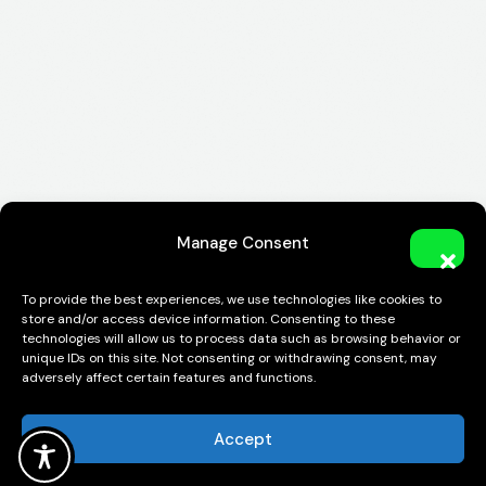
Manage Consent
To provide the best experiences, we use technologies like cookies to
store and/or access device information. Consenting to these
technologies will allow us to process data such as browsing behavior or
unique IDs on this site. Not consenting or withdrawing consent, may
adversely affect certain features and functions.
Accept