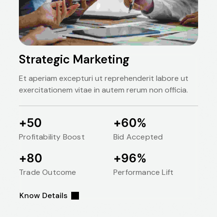
Strategic Marketing
Et aperiam excepturi ut reprehenderit labore ut
exercitationem vitae in autem rerum non officia.
50
60
+
+
%
Profitability Boost
Bid Accepted
80
96
+
+
%
Trade Outcome
Performance Lift
Know Details