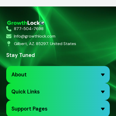
877-504-7698
Info@growthlock.com
Gilbert, AZ. 85297. United States
Stay Tuned
About
Quick Links
Support Pages