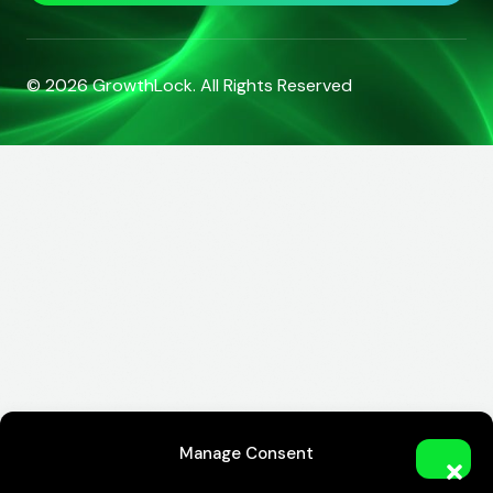
© 2026
GrowthLock
. All Rights Reserved
Manage Consent